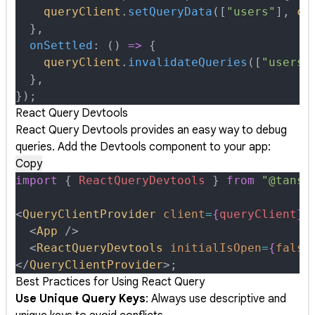
    queryClient
.
setQueryData
([
"users"
]
,
 co
  },
  onSettled
:
 ()
 =>
 {
    queryClient
.
invalidateQueries
([
"users"
  },
}
)
;
React Query Devtools
React Query Devtools provides an easy way to debug
queries. Add the Devtools component to your app:
Copy
import
 {
 ReactQueryDevtools
 }
 from
 "@tanst
<
QueryClientProvider
 client
=
{
queryClient
}
>
  <
App
 />
  <
ReactQueryDevtools
 initialIsOpen
=
{
false
</
QueryClientProvider
>
;
Best Practices for Using React Query
Use Unique Query Keys
: Always use descriptive and