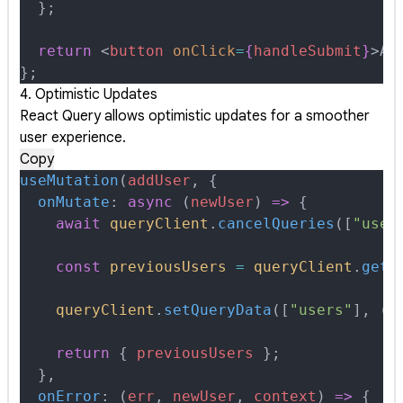
  };
  return
 <
button
 onClick
=
{
handleSubmit
}
>
Ad
};
4. Optimistic Updates
React Query allows optimistic updates for a smoother
user experience.
Copy
useMutation
(
addUser
,
 {
  onMutate
:
 async
 (
newUser
)
 =>
 {
    await
 queryClient
.
cancelQueries
([
"user
    const
 previousUsers
 =
 queryClient
.
getQ
    queryClient
.
setQueryData
([
"users"
]
,
 (
o
    return
 {
 previousUsers
 };
  },
  onError
:
 (
err
,
 newUser
,
 context
)
 =>
 {