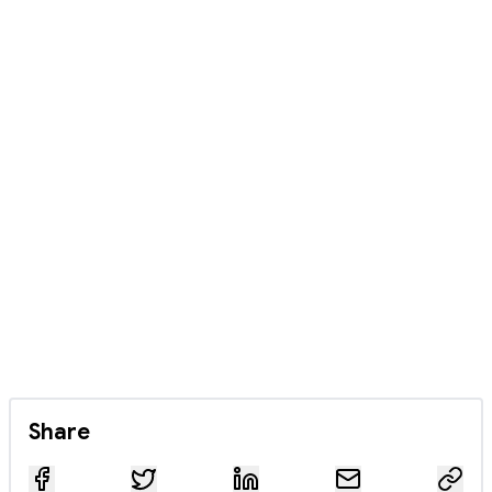
Share