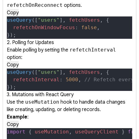
refetchOnReconnect
options.
Copy
useQuery
([
"users"
]
,
 fetchUsers
,
 {
  refetchOnWindowFocus
:
 false
,
}
)
;
2. Polling for Updates
Enable polling by setting the
refetchInterval
option:
Copy
useQuery
([
"users"
]
,
 fetchUsers
,
 {
  refetchInterval
:
 5000
,
 // Refetch every 
}
)
;
3. Mutations with React Query
Use the
useMutation
hook to handle data changes
like creating, updating, or deleting records.
Example
:
Copy
import
 {
 useMutation
,
 useQueryClient
 }
 fro