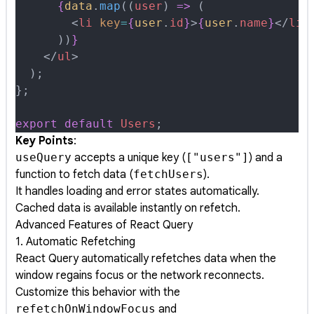
      {
data
.
map
(
(
user
)
 =>
 (
        <
li
 key
=
{
user
.
id
}
>
{
user
.
name
}
</
li
>
      ))
}
    </
ul
>
  )
;
};
export
 default
 Users
;
Key Points
:
useQuery
accepts a unique key (
["users"]
) and a
function to fetch data (
fetchUsers
).
It handles loading and error states automatically.
Cached data is available instantly on refetch.
Advanced Features of React Query
1. Automatic Refetching
React Query automatically refetches data when the
window regains focus or the network reconnects.
Customize this behavior with the
refetchOnWindowFocus
and