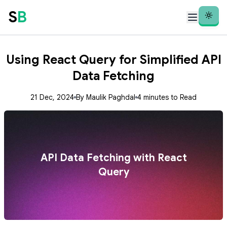
S
B
Theme
Using React Query for Simplified API
Data Fetching
21 Dec, 2024
By Maulik Paghdal
4 minutes to Read
API Data Fetching with React
Query