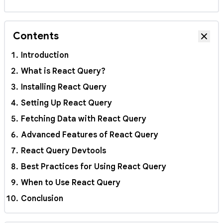
Contents
Hide
Introduction
What is React Query?
Installing React Query
Setting Up React Query
Fetching Data with React Query
Advanced Features of React Query
React Query Devtools
Best Practices for Using React Query
When to Use React Query
Conclusion