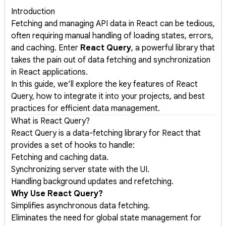
Introduction
Fetching and managing API data in React can be tedious,
often requiring manual handling of loading states, errors,
and caching. Enter
React Query
, a powerful library that
takes the pain out of data fetching and synchronization
in React applications.
In this guide, we’ll explore the key features of React
Query, how to integrate it into your projects, and best
practices for efficient data management.
What is React Query?
React Query is a data-fetching library for React that
provides a set of hooks to handle:
Fetching and caching data.
Synchronizing server state with the UI.
Handling background updates and refetching.
Why Use React Query?
Simplifies asynchronous data fetching.
Eliminates the need for global state management for