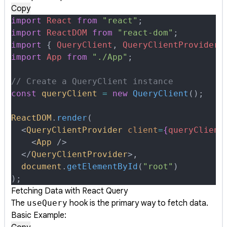
Copy
import
 React
 from
 "react"
;
import
 ReactDOM
 from
 "react-dom"
;
import
 {
 QueryClient
,
 QueryClientProvider
 
import
 App
 from
 "./App"
;
// Create a QueryClient instance
const
 queryClient
 =
 new
 QueryClient
()
;
ReactDOM
.
render
(
  <
QueryClientProvider
 client
=
{
queryClient
    <
App
 />
  </
QueryClientProvider
>
,
  document
.
getElementById
(
"root"
)
)
;
Fetching Data with React Query
The
useQuery
hook is the primary way to fetch data.
Basic Example: