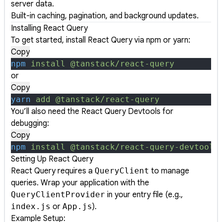
server data.
Built-in caching, pagination, and background updates.
Installing React Query
To get started, install React Query via npm or yarn:
Copy
npm
 install
 @tanstack/react-query
or
Copy
yarn
 add
 @tanstack/react-query
You’ll also need the React Query Devtools for
debugging:
Copy
npm
 install
 @tanstack/react-query-devtools
Setting Up React Query
React Query requires a
QueryClient
to manage
queries. Wrap your application with the
QueryClientProvider
in your entry file (e.g.,
index.js
or
App.js
).
Example Setup: