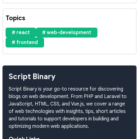
Topics
# react
# web-development
# frontend
Script Binary
Script Binary is your go-to resource for discovering
blogs on web development. From PHP and Laravel to
JavaScript, HTML, CSS, and Vue.js, we cover a range
of web technologies with insights, tips, short articles
and tutorials to support developers in building and
optimizing modern web applications.