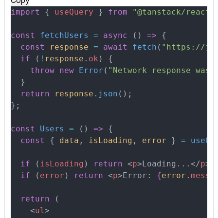
Copy
import
 {
 useQuery
 }
 from
 "@tanstack/react-
const
 fetchUsers
 =
 async
 ()
 =>
 {
  const
 response
 =
 await
 fetch
(
"https://js
  if
 (
!
response
.
ok
) 
{
    throw
 new
 Error
(
"Network response was 
  }
  return
 response
.
json
()
;
};
const
 Users
 =
 ()
 =>
 {
  const
 {
 data
,
 isLoading
,
 error
 }
 =
 useQu
  if
 (
isLoading
) 
return
 <
p
>
Loading...
</
p
>
;
  if
 (
error
) 
return
 <
p
>
Error: 
{
error
.
messa
  return
 (
    <
ul
>