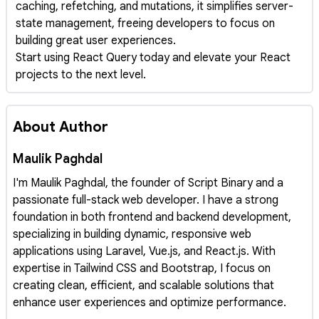
caching, refetching, and mutations, it simplifies server-
state management, freeing developers to focus on
building great user experiences.
Start using React Query today and elevate your React
projects to the next level.
About Author
Maulik Paghdal
I'm Maulik Paghdal, the founder of Script Binary and a
passionate full-stack web developer. I have a strong
foundation in both frontend and backend development,
specializing in building dynamic, responsive web
applications using Laravel, Vue.js, and React.js. With
expertise in Tailwind CSS and Bootstrap, I focus on
creating clean, efficient, and scalable solutions that
enhance user experiences and optimize performance.