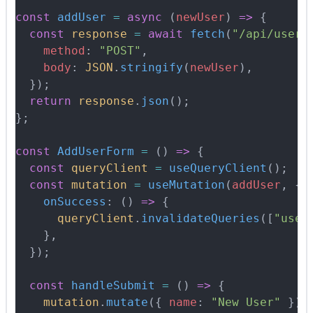
const
 addUser
 =
 async
 (
newUser
)
 =>
 {
  const
 response
 =
 await
 fetch
(
"/api/users
    method
:
 "POST"
,
    body
:
 JSON
.
stringify
(
newUser
)
,
  }
)
;
  return
 response
.
json
()
;
};
const
 AddUserForm
 =
 ()
 =>
 {
  const
 queryClient
 =
 useQueryClient
()
;
  const
 mutation
 =
 useMutation
(
addUser
,
 {
    onSuccess
:
 ()
 =>
 {
      queryClient
.
invalidateQueries
([
"user
    },
  }
)
;
  const
 handleSubmit
 =
 ()
 =>
 {
    mutation
.
mutate
(
{
 name
:
 "New User"
 }
)
;