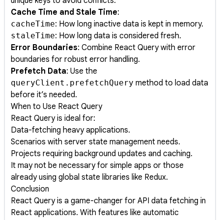
unique keys to avoid conflicts.
Cache Time and Stale Time
:
cacheTime
: How long inactive data is kept in memory.
staleTime
: How long data is considered fresh.
Error Boundaries
: Combine React Query with error
boundaries for robust error handling.
Prefetch Data
: Use the
queryClient.prefetchQuery
method to load data
before it’s needed.
When to Use React Query
React Query is ideal for:
Data-fetching heavy applications.
Scenarios with server state management needs.
Projects requiring background updates and caching.
It may not be necessary for simple apps or those
already using global state libraries like Redux.
Conclusion
React Query is a game-changer for API data fetching in
React applications. With features like automatic