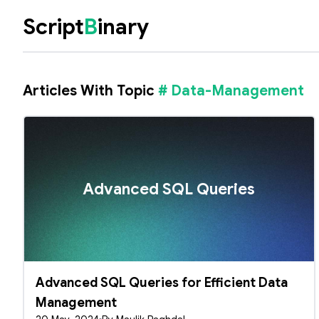
Script
B
inary
Articles With Topic
# Data-Management
Advanced SQL Queries
Advanced SQL Queries for Efficient Data
Management