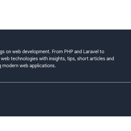
blogs on web development. From PHP and Laravel to
web technologies with insights, tips, short articles and
ing modern web applications.