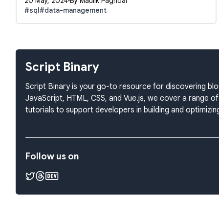
20 May, 2024
By Maulik Paghdal
#sql
#data-management
Script Binary
Script Binary is your go-to resource for discovering 
JavaScript, HTML, CSS, and Vue.js, we cover a range of 
tutorials to support developers in building and optimiz
Follow us on