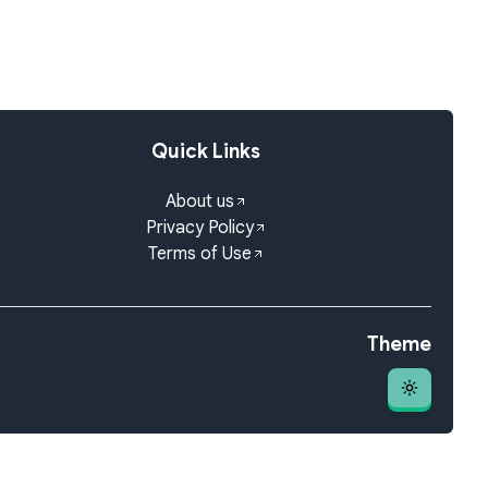
Quick Links
About us
Privacy Policy
Terms of Use
Theme
Theme