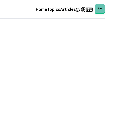
Theme
Home
Topics
Articles