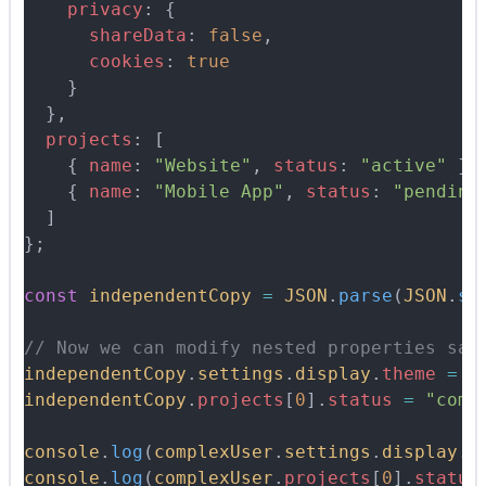
    privacy
:
 {
      shareData
:
 false
,
      cookies
:
 true
    }
  },
  projects
:
 [
    {
 name
:
 "Website"
,
 status
:
 "active"
 },
    {
 name
:
 "Mobile App"
,
 status
:
 "pending
  ]
};
const
 independentCopy
 =
 JSON
.
parse
(
JSON
.
st
// Now we can modify nested properties saf
independentCopy
.
settings
.
display
.
theme
 =
 "
independentCopy
.
projects
[
0
]
.
status
 =
 "comp
console
.
log
(
complexUser
.
settings
.
display
.
t
console
.
log
(
complexUser
.
projects
[
0
]
.
status