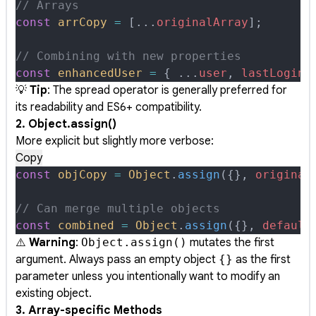
// Arrays
const
 arrCopy
 =
 [
...
originalArray
]
;
// Combining with new properties
const
 enhancedUser
 =
 {
 ...
user
,
 lastLogin
:
💡
Tip
: The spread operator is generally preferred for
its readability and ES6+ compatibility.
2. Object.assign()
More explicit but slightly more verbose:
Copy
const
 objCopy
 =
 Object
.
assign
(
{},
 original
// Can merge multiple objects
const
 combined
 =
 Object
.
assign
(
{},
 default
⚠️
Warning
:
Object.assign()
mutates the first
argument. Always pass an empty object
{}
as the first
parameter unless you intentionally want to modify an
existing object.
3. Array-specific Methods