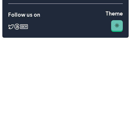
Theme
Follow us on
Theme