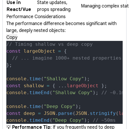
Use in
State updates,
Managing complex stat
React/Vue
props spreading
Performance Considerations
The performance difference becomes significant with
large, deeply nested objects:
Copy
// Timing shallow vs deep copy
const
 largeObject
 =
 {
  // ... imagine 1000+ nested properties
};
console
.
time
(
"Shallow Copy"
)
;
const
 shallow
 =
 {
 ...
largeObject
 };
console
.
timeEnd
(
"Shallow Copy"
)
;
 // ~0.1ms
console
.
time
(
"Deep Copy"
)
;
const
 deep
 =
 JSON
.
parse
(
JSON
.
stringify
(
lar
console
.
timeEnd
(
"Deep Copy"
)
;
 // ~50ms
💡
Performance Tip
: If you frequently need to deep