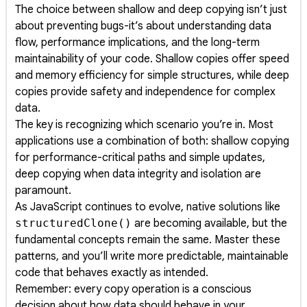
The choice between shallow and deep copying isn’t just
about preventing bugs-it’s about understanding data
flow, performance implications, and the long-term
maintainability of your code. Shallow copies offer speed
and memory efficiency for simple structures, while deep
copies provide safety and independence for complex
data.
The key is recognizing which scenario you’re in. Most
applications use a combination of both: shallow copying
for performance-critical paths and simple updates,
deep copying when data integrity and isolation are
paramount.
As JavaScript continues to evolve, native solutions like
structuredClone()
are becoming available, but the
fundamental concepts remain the same. Master these
patterns, and you’ll write more predictable, maintainable
code that behaves exactly as intended.
Remember: every copy operation is a conscious
decision about how data should behave in your