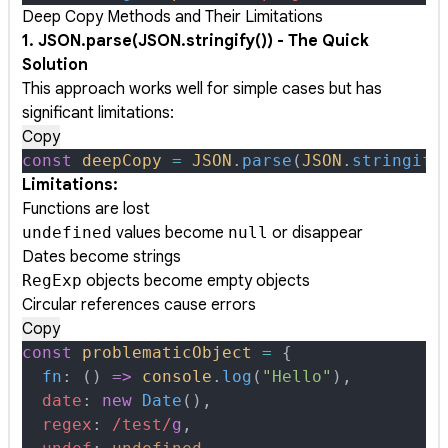
Deep Copy Methods and Their Limitations
1. JSON.parse(JSON.stringify()) - The Quick
Solution
This approach works well for simple cases but has
significant limitations:
Copy
const
 deepCopy
 =
 JSON
.
parse
(
JSON
.
stringify
Limitations:
Functions are lost
undefined
values become
null
or disappear
Dates become strings
RegExp
objects become empty objects
Circular references cause errors
Copy
const
 problematicObject
 =
 {
  fn
:
 ()
 =>
 console
.
log
(
"Hello"
)
,
  date
:
 new
 Date
()
,
  regex
:
 /
test
/
g
,