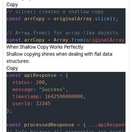
Copy
// slice() creates a shallow copy
const
 arrCopy
 =
 originalArray
.
slice
()
;
// Array.from() for array-like objects
const
 arrCopy
 =
 Array
.
from
(
originalArray
)
;
When Shallow Copy Works Perfectly
Shallow copying shines when dealing with flat data
structures:
Copy
const
 apiResponse
 =
 {
  status
:
 200
,
  message
:
 "Success"
,
  timestamp
:
 1642598400000
,
  userId
:
 12345
};
const
 processedResponse
 =
 {
 ...
apiResponse
// Safe because all properties are primiti