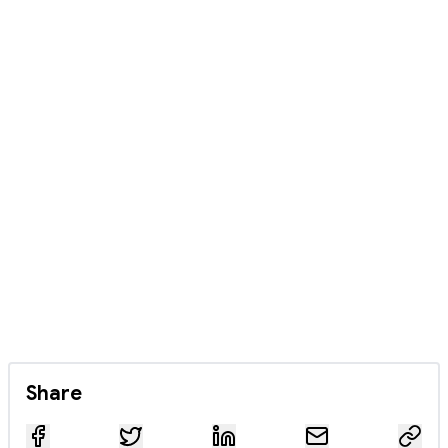
Share