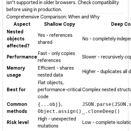
isn’t supported in older browsers. Check compatibility
before using in production.
Comprehensive Comparison: When and Why
Aspect
Shallow Copy
Deep Co
Nested
Yes - references
objects
No - completely indep
shared
affected?
Fast - only copies
Performance
Slower - recursively co
references
Memory
Efficient - shares
Higher - duplicates all 
usage
nested data
Flat objects,
Best for
performance-critical
Complex nested struct
code
Common
{...obj}
,
JSON.parse(JSON.
methods
Object.assign()
_.cloneDeep()
High - unexpected
Risk level
Low - complete isolati
mutations