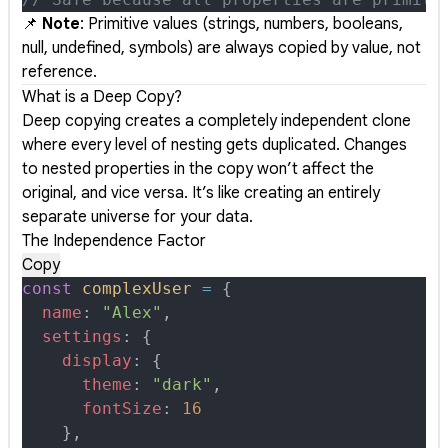
📌
Note
: Primitive values (strings, numbers, booleans,
null, undefined, symbols) are always copied by value, not
reference.
What is a Deep Copy?
Deep copying creates a completely independent clone
where every level of nesting gets duplicated. Changes
to nested properties in the copy won’t affect the
original, and vice versa. It’s like creating an entirely
separate universe for your data.
The Independence Factor
Copy
const
 complexUser
 =
 {
  name
:
 "Alex"
,
  settings
:
 {
    display
:
 {
      theme
:
 "dark"
,
      fontSize
:
 16
    },