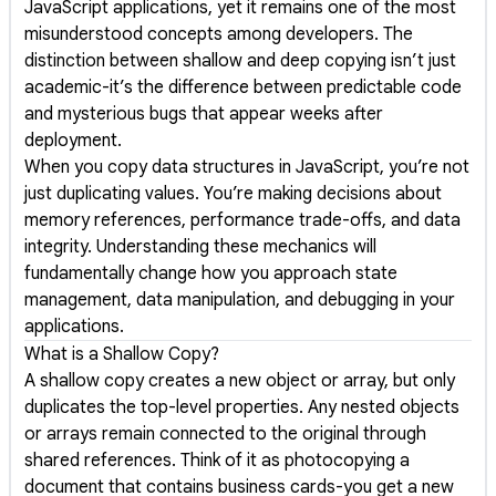
JavaScript applications, yet it remains one of the most
misunderstood concepts among developers. The
distinction between shallow and deep copying isn’t just
academic-it’s the difference between predictable code
and mysterious bugs that appear weeks after
deployment.
When you copy data structures in JavaScript, you’re not
just duplicating values. You’re making decisions about
memory references, performance trade-offs, and data
integrity. Understanding these mechanics will
fundamentally change how you approach state
management, data manipulation, and debugging in your
applications.
What is a Shallow Copy?
A shallow copy creates a new object or array, but only
duplicates the top-level properties. Any nested objects
or arrays remain connected to the original through
shared references. Think of it as photocopying a
document that contains business cards-you get a new