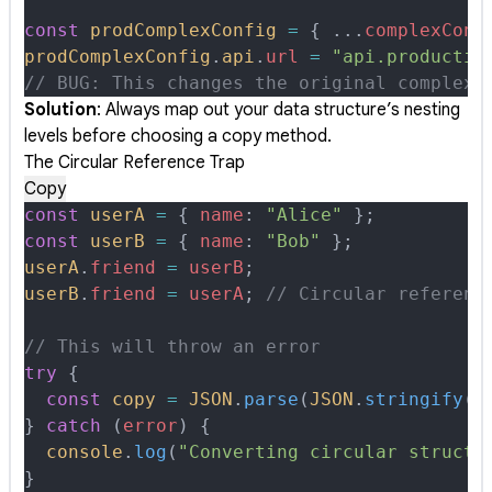
const
 prodComplexConfig
 =
 {
 ...
complexConf
prodComplexConfig
.
api
.
url
 =
 "api.productio
// BUG: This changes the original complexC
Solution
: Always map out your data structure’s nesting
levels before choosing a copy method.
The Circular Reference Trap
Copy
const
 userA
 =
 {
 name
:
 "Alice"
 };
const
 userB
 =
 {
 name
:
 "Bob"
 };
userA
.
friend
 =
 userB
;
userB
.
friend
 =
 userA
;
 // Circular referenc
// This will throw an error
try
 {
  const
 copy
 =
 JSON
.
parse
(
JSON
.
stringify
(
u
}
 catch
 (
error
) 
{
  console
.
log
(
"Converting circular structu
}