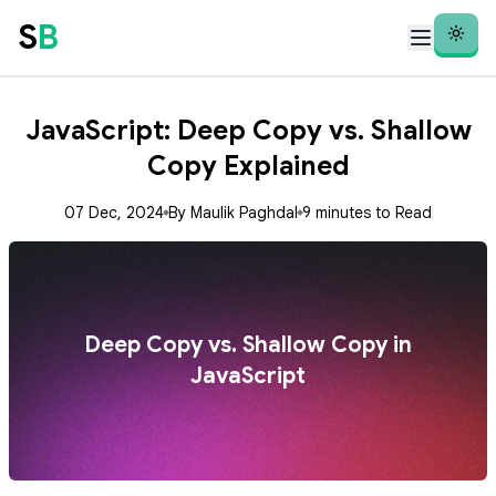
S
B
Theme
JavaScript: Deep Copy vs. Shallow
Copy Explained
07 Dec, 2024
By Maulik Paghdal
9 minutes to Read
Deep Copy vs. Shallow Copy in
JavaScript