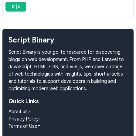
# js
Script Binary
Script Binary is your go-to resource for discovering
blogs on web development. From PHP and Laravel to
JavaScript, HTML, CSS, and Vue.js, we cover a range
of web technologies with insights, tips, short articles
and tutorials to support developers in building and
optimizing modern web applications.
Quick Links
About us
Privacy Policy
Terms of Use