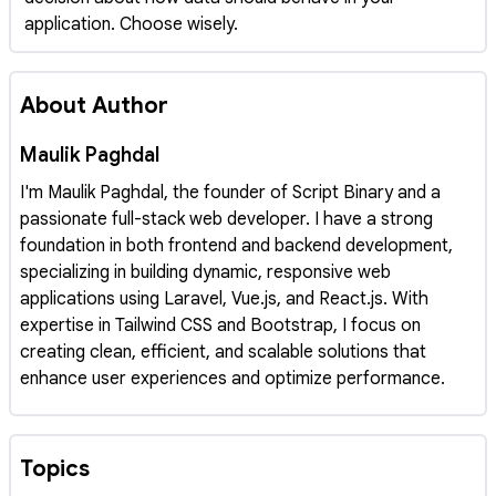
application. Choose wisely.
About Author
Maulik Paghdal
I'm Maulik Paghdal, the founder of Script Binary and a
passionate full-stack web developer. I have a strong
foundation in both frontend and backend development,
specializing in building dynamic, responsive web
applications using Laravel, Vue.js, and React.js. With
expertise in Tailwind CSS and Bootstrap, I focus on
creating clean, efficient, and scalable solutions that
enhance user experiences and optimize performance.
Topics