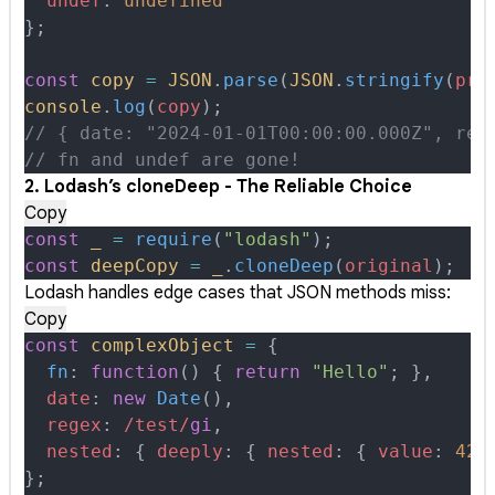
  undef
:
 undefined
};
const
 copy
 =
 JSON
.
parse
(
JSON
.
stringify
(
pro
console
.
log
(
copy
)
;
// { date: "2024-01-01T00:00:00.000Z", reg
// fn and undef are gone!
2. Lodash’s cloneDeep - The Reliable Choice
Copy
const
 _
 =
 require
(
"lodash"
)
;
const
 deepCopy
 =
 _
.
cloneDeep
(
original
)
;
Lodash handles edge cases that JSON methods miss:
Copy
const
 complexObject
 =
 {
  fn
:
 function
()
 {
 return
 "Hello"
;
 },
  date
:
 new
 Date
()
,
  regex
:
 /
test
/
gi
,
  nested
:
 {
 deeply
:
 {
 nested
:
 {
 value
:
 42
 
};