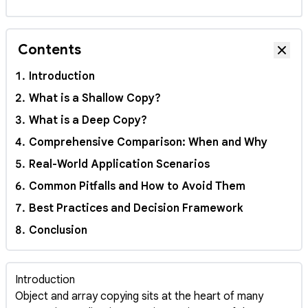
Contents
Hide
Introduction
What is a Shallow Copy?
What is a Deep Copy?
Comprehensive Comparison: When and Why
Real-World Application Scenarios
Common Pitfalls and How to Avoid Them
Best Practices and Decision Framework
Conclusion
Introduction
Object and array copying sits at the heart of many