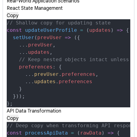
Real-World Application Scenarios
React State Management
Copy
// Shallow copy for updating state
const
 updateUserProfile
 =
 (
updates
)
 =>
 {
  setUser
(
prevUser
 =>
 (
{
    ...
prevUser
,
    ...
updates
,
    // Keep nested objects intact unless s
    preferences
:
 {
      ...
prevUser
.
preferences
,
      ...
updates
.
preferences
    }
  }
))
;
};
API Data Transformation
Copy
// Deep copy when transforming API respons
const
 processApiData
 =
 (
rawData
)
 =>
 {