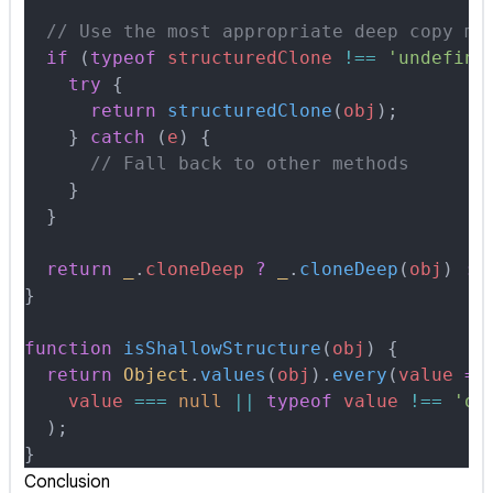
  // Use the most appropriate deep copy me
  if
 (
typeof
 structuredClone
 !==
 'undefine
    try
 {
      return
 structuredClone
(
obj
)
;
    }
 catch
 (
e
) 
{
      // Fall back to other methods
    }
  }
  return
 _
.
cloneDeep
 ?
 _
.
cloneDeep
(
obj
) 
:
 
}
function
 isShallowStructure
(
obj
)
 {
  return
 Object
.
values
(
obj
)
.
every
(
value
 =>
    value
 ===
 null
 ||
 typeof
 value
 !==
 'ob
  )
;
}
Conclusion