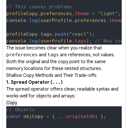
// This causes problems
profileCopy
.
preferences
.
theme
 =
 "light"
;
console
.
log
(
userProfile
.
preferences
.
theme
)
profileCopy
.
tags
.
push
(
"react"
)
;
console
.
log
(
userProfile
.
tags
)
;
 // Now incl
The issue becomes clear when you realize that
preferences
and
tags
are references, not values.
Both the original and the copy point to the same
memory locations for these nested structures.
Shallow Copy Methods and Their Trade-offs
1. Spread Operator (
...
)
The spread operator offers clean, readable syntax and
works well for objects and arrays:
Copy
// Objects
const
 objCopy
 =
 {
 ...
originalObj
 };