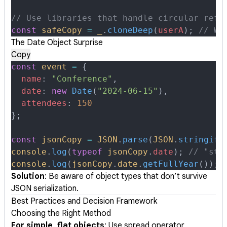
// Use libraries that handle circular refe
const
 safeCopy
 =
 _
.
cloneDeep
(
userA
)
;
 // Wo
The Date Object Surprise
Copy
const
 event
 =
 {
  name
:
 "Conference"
,
  date
:
 new
 Date
(
"2024-06-15"
)
,
  attendees
:
 150
};
const
 jsonCopy
 =
 JSON
.
parse
(
JSON
.
stringify
console
.
log
(
typeof
 jsonCopy
.
date
)
;
 // "str
console
.
log
(
jsonCopy
.
date
.
getFullYear
())
;
 
Solution
: Be aware of object types that don’t survive
JSON serialization.
Best Practices and Decision Framework
Choosing the Right Method
For simple, flat objects
: Use spread operator