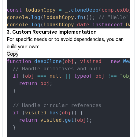
const
 lodashCopy
 =
 _
.
cloneDeep
(
complexObje
console
.
log
(
lodashCopy
.
fn
())
;
 // "Hello" -
console
.
log
(
lodashCopy
.
date
 instanceof
 Dat
3. Custom Recursive Implementation
For specific needs or to avoid dependencies, you can
build your own:
Copy
function
 deepClone
(
obj
,
 visited
 =
 new
 Weak
  // Handle primitives and null
  if
 (
obj
 ===
 null
 ||
 typeof
 obj
 !==
 "obje
    return
 obj
;
  }
  // Handle circular references
  if
 (
visited
.
has
(
obj
)) 
{
    return
 visited
.
get
(
obj
)
;
  }