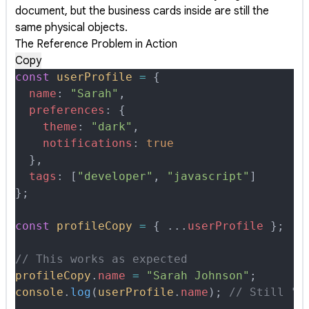
document, but the business cards inside are still the
same physical objects.
The Reference Problem in Action
Copy
const
 userProfile
 =
 {
  name
:
 "Sarah"
,
  preferences
:
 {
    theme
:
 "dark"
,
    notifications
:
 true
  },
  tags
:
 [
"developer"
,
 "javascript"
]
};
const
 profileCopy
 =
 {
 ...
userProfile
 };
// This works as expected
profileCopy
.
name
 =
 "Sarah Johnson"
;
console
.
log
(
userProfile
.
name
)
;
 // Still "S