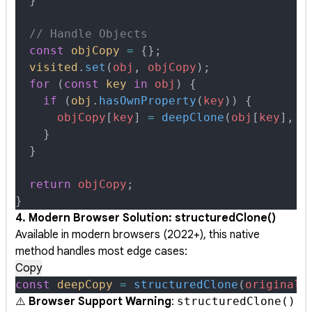
  }
  // Handle Objects
  const
 objCopy
 =
 {};
  visited
.
set
(
obj
,
 objCopy
)
;
  for
 (
const
 key
 in
 obj
) 
{
    if
 (
obj
.
hasOwnProperty
(
key
)) 
{
      objCopy
[
key
] 
=
 deepClone
(
obj
[
key
]
,
 v
    }
  }
  return
 objCopy
;
}
4. Modern Browser Solution: structuredClone()
Available in modern browsers (2022+), this native
method handles most edge cases:
Copy
const
 deepCopy
 =
 structuredClone
(
original
)
⚠️
Browser Support Warning
:
structuredClone()