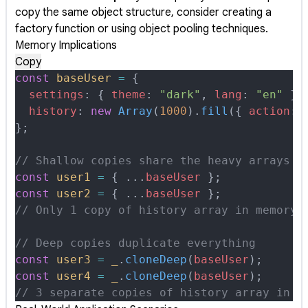
copy the same object structure, consider creating a
factory function or using object pooling techniques.
Memory Implications
Copy
const
 baseUser
 =
 {
  settings
:
 {
 theme
:
 "dark"
,
 lang
:
 "en"
 },
  history
:
 new
 Array
(
1000
)
.
fill
(
{
 action
:
 
};
// Shallow copies share the heavy arrays
const
 user1
 =
 {
 ...
baseUser
 };
const
 user2
 =
 {
 ...
baseUser
 };
// Only 1 copy of history array in memory
// Deep copies duplicate everything
const
 user3
 =
 _
.
cloneDeep
(
baseUser
)
;
const
 user4
 =
 _
.
cloneDeep
(
baseUser
)
;
// 3 separate copies of history array in m