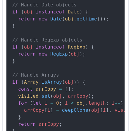
  // Handle Date objects
  if
 (
obj
 instanceof
 Date
) 
{
    return
 new
 Date
(
obj
.
getTime
())
;
  }
  // Handle RegExp objects
  if
 (
obj
 instanceof
 RegExp
) 
{
    return
 new
 RegExp
(
obj
)
;
  }
  // Handle Arrays
  if
 (
Array
.
isArray
(
obj
)) 
{
    const
 arrCopy
 =
 []
;
    visited
.
set
(
obj
,
 arrCopy
)
;
    for
 (
let
 i
 =
 0
;
 i
 <
 obj
.
length
;
 i
++
) 
{
      arrCopy
[
i
] 
=
 deepClone
(
obj
[
i
]
,
 visit
    }
    return
 arrCopy
;