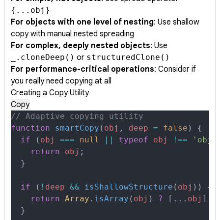
{...obj}
For objects with one level of nesting
: Use shallow
copy with manual nested spreading
For complex, deeply nested objects
: Use
_.cloneDeep()
or
structuredClone()
For performance-critical operations
: Consider if
you really need copying at all
Creating a Copy Utility
Copy
// Adaptive copying utility
function
 smartCopy
(
obj
,
 deep
 =
 false
)
 {
  if
 (
obj
 ===
 null
 ||
 typeof
 obj
 !==
 'obje
    return
 obj
;
  }
  if
 (
!
deep
 &&
 isShallowStructure
(
obj
)) 
{
    return
 Array
.
isArray
(
obj
) 
?
 [
...
obj
] 
:
  }