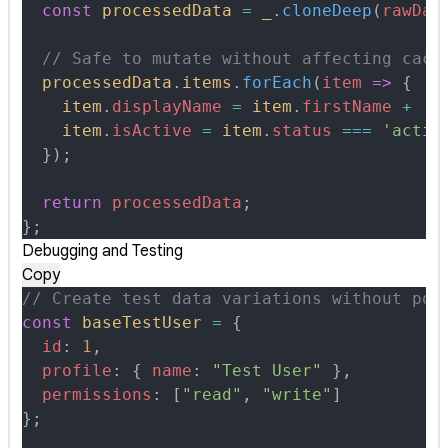
  const
 processedData
 =
 _
.
cloneDeep
(
rawDat
  // Safe to mutate without affecting cach
  processedData
.
items
.
forEach
(
item
 =>
 {
    item
.
displayName
 =
 item
.
firstName
 +
 ' 
    item
.
isActive
 =
 item
.
status
 ===
 'activ
  }
)
;
  return
 processedData
;
};
Debugging and Testing
Copy
// Create test data variations without pol
const
 baseTestUser
 =
 {
  id
:
 1
,
  profile
:
 {
 name
:
 "Test User"
 },
  permissions
:
 [
"read"
,
 "write"
]
};