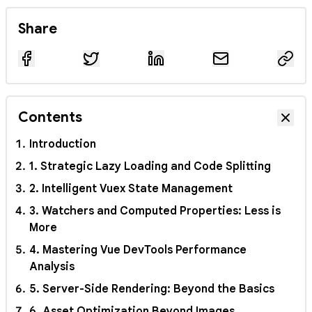
Share
Contents
Hide
Introduction
1. Strategic Lazy Loading and Code Splitting
2. Intelligent Vuex State Management
3. Watchers and Computed Properties: Less is
More
4. Mastering Vue DevTools Performance
Analysis
5. Server-Side Rendering: Beyond the Basics
6. Asset Optimization Beyond Images