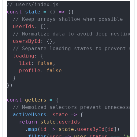
// users/index.js
const
 state
 =
 ()
 =>
 (
{
  // Keep arrays shallow when possible
  userIds
:
 []
,
  // Normalize data to avoid deep nesting
  usersById
:
 {},
  // Separate loading states to prevent un
  loading
:
 {
    list
:
 false
,
    profile
:
 false
  }
}
)
const
 getters
 =
 {
  // Memoized selectors prevent unnecessar
  activeUsers
:
 state
 =>
 {
    return
 state
.
userIds
      .
map
(
id
 =>
 state
.
usersById
[
id
])
      .
filter
(
user
 =>
 user
.
status
 ===
 'act