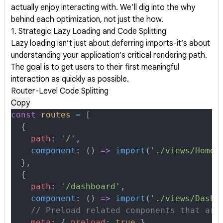
actually enjoy interacting with. We’ll dig into the why
behind each optimization, not just the how.
1. Strategic Lazy Loading and Code Splitting
Lazy loading isn’t just about deferring imports-it’s about
understanding your application’s critical rendering path.
The goal is to get users to their first meaningful
interaction as quickly as possible.
Router-Level Code Splitting
Copy
const
 routes
 =
 [
  {
    path
:
 '/'
,
    component
:
 ()
 =>
 import
(
'./views/HomeV
  },
  {
    path
:
 '/dashboard'
,
    component
:
 ()
 =>
 import
(
'./views/Dashb
    // Preload related components that are
    meta
:
 {
 preload
:
 true
 }