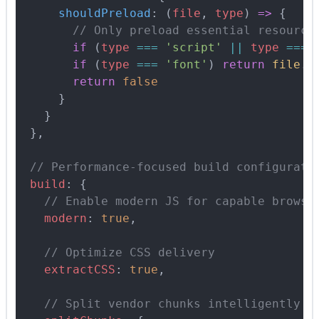
      shouldPreload
:
 (
file
,
 type
)
 =>
 {
        // Only preload essential resource
        if
 (
type
 ===
 'script'
 ||
 type
 ===
 
        if
 (
type
 ===
 'font'
) 
return
 file
.
i
        return
 false
      }
    }
  },
  // Performance-focused build configurati
  build
:
 {
    // Enable modern JS for capable browse
    modern
:
 true
,
    // Optimize CSS delivery
    extractCSS
:
 true
,
    // Split vendor chunks intelligently