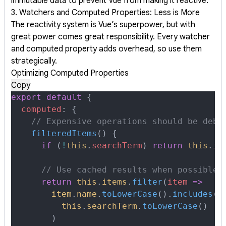
immutable data to prevent Vue from making it reactive.
3. Watchers and Computed Properties: Less is More
The reactivity system is Vue’s superpower, but with
great power comes great responsibility. Every watcher
and computed property adds overhead, so use them
strategically.
Optimizing Computed Properties
Copy
export
 default
 {
  computed
:
 {
    // Expensive operations should be debo
    filteredItems
()
 {
      if
 (
!
this
.
searchTerm
) 
return
 this
.
it
      // Use cached results when possible
      return
 this
.
items
.
filter
(
item
 =>
        item
.
name
.
toLowerCase
()
.
includes
(
          this
.
searchTerm
.
toLowerCase
()
        )