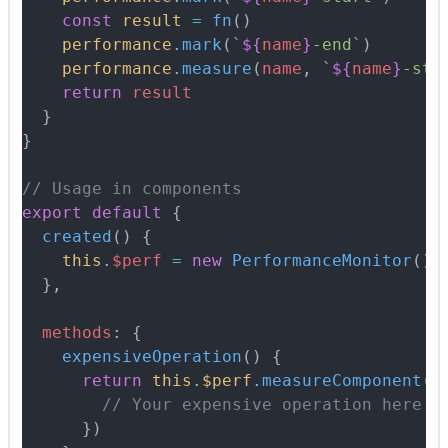
    const
 result
 =
 fn
()
    performance
.
mark
(
`
${
name
}
-end`
)
    performance
.
measure
(
name
,
 `
${
name
}
-sta
    return
 result
  }
}
// Usage in components
export
 default
 {
  created
()
 {
    this
.
$perf
 =
 new
 PerformanceMonitor
()
  },
  methods
:
 {
    expensiveOperation
()
 {
      return
 this
.
$perf
.
measureComponent
(
'
        // Your expensive operation here
      }
)