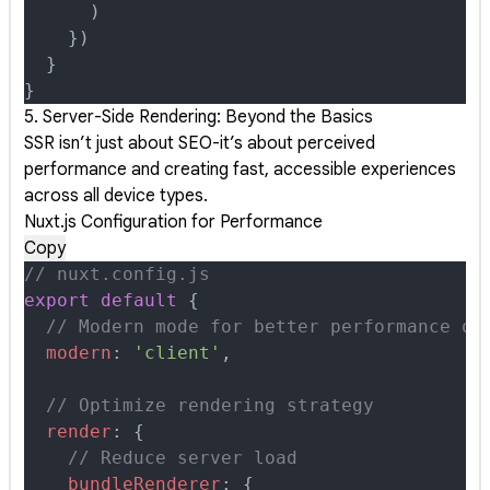
      )
    }
)
  }
}
5. Server-Side Rendering: Beyond the Basics
SSR isn’t just about SEO-it’s about perceived
performance and creating fast, accessible experiences
across all device types.
Nuxt.js Configuration for Performance
Copy
// nuxt.config.js
export
 default
 {
  // Modern mode for better performance on
  modern
:
 'client'
,
  // Optimize rendering strategy
  render
:
 {
    // Reduce server load
    bundleRenderer
:
 {