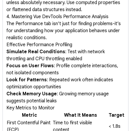
unless absolutely necessary. Use computed properties
or flattened data structures instead.
4. Mastering Vue DevTools Performance Analysis
The Performance tab isn’t just for finding problems-it’s
for understanding how your application behaves under
realistic conditions.
Effective Performance Profiling
Simulate Real Conditions
: Test with network
throttling and CPU throttling enabled
Focus on User Flows
: Profile complete interactions,
not isolated components
Look for Patterns
: Repeated work often indicates
optimization opportunities
Check Memory Usage
: Growing memory usage
suggests potential leaks
Key Metrics to Monitor
Metric
What It Means
Target
First Contentful Paint
Time to first visible
< 1.8s
(FCP)
content