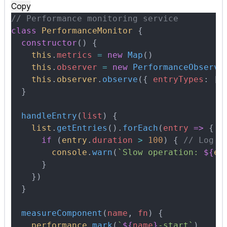
Copy
// Performance monitoring service
class
 PerformanceMonitor
 {
  constructor
()
 {
    this
.
metrics
 =
 new
 Map
()
    this
.
observer
 =
 new
 PerformanceObserve
    this
.
observer
.
observe
(
{
 entryTypes
:
 [
'
  }
  handleEntry
(
list
)
 {
    list
.
getEntries
()
.
forEach
(
entry
 =>
 {
      if
 (
entry
.
duration
 >
 100
) 
{
 // Log s
        console
.
warn
(
`Slow operation: 
${
en
      }
    }
)
  }
  measureComponent
(
name
,
 fn
)
 {
    performance
.
mark
(
`
${
name
}
-start`
)