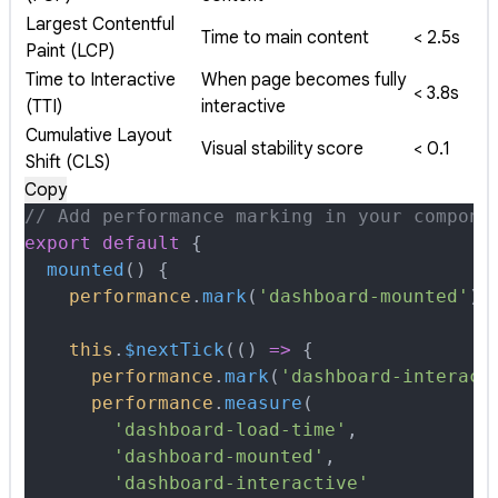
Largest Contentful
Time to main content
< 2.5s
Paint (LCP)
Time to Interactive
When page becomes fully
< 3.8s
(TTI)
interactive
Cumulative Layout
Visual stability score
< 0.1
Shift (CLS)
Copy
// Add performance marking in your compone
export
 default
 {
  mounted
()
 {
    performance
.
mark
(
'dashboard-mounted'
)
    this
.
$nextTick
(
()
 =>
 {
      performance
.
mark
(
'dashboard-interact
      performance
.
measure
(
        'dashboard-load-time'
,
        'dashboard-mounted'
,
        'dashboard-interactive'