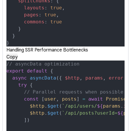
    splitChunks
:
 {
      layouts
:
 true
,
      pages
:
 true
,
      commons
:
 true
    }
  }
}
Handling SSR Performance Bottlenecks
Copy
// asyncData optimization
export
 default
 {
  async
 asyncData
({
 $http
,
 params
,
 error
 }
    try
 {
      // Parallel requests when possible
      const
 [
user
,
 posts
]
 =
 await
 Promise
.
        $http
.
$get
(
`/api/users/
${
params
.
id
        $http
.
$get
(
`/api/posts?userId=
${
pa
      ])