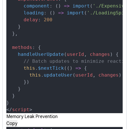
      component
:
 ()
 =>
 import
(
'./Expensive
      loading
:
 ()
 =>
 import
(
'./LoadingSpin
      delay
:
 200
    }
  },
  methods
:
 {
    handleUserUpdate
(
userId
,
 changes
)
 {
      // Batch updates to minimize reactiv
      this
.
$nextTick
(
()
 =>
 {
        this
.
updateUser
(
userId
,
 changes
)
      }
)
    }
  }
}
<
/
script
>
Memory Leak Prevention
Copy