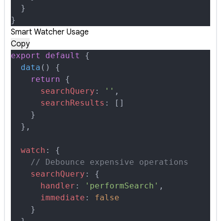
  }
}
Smart Watcher Usage
Copy
export
 default
 {
  data
()
 {
    return
 {
      searchQuery
:
 ''
,
      searchResults
:
 []
    }
  },
  watch
:
 {
    // Debounce expensive operations
    searchQuery
:
 {
      handler
:
 'performSearch'
,
      immediate
:
 false
    }