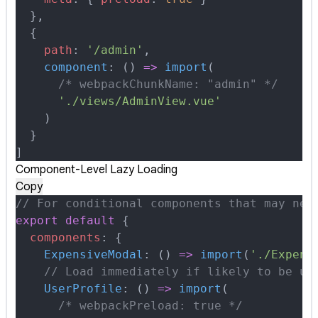
  },
  {
    path
:
 '/admin'
,
    component
:
 ()
 =>
 import
(
      /* webpackChunkName: "admin" */
      './views/AdminView.vue'
    )
  }
]
Component-Level Lazy Loading
Copy
// For conditional components that may nev
export
 default
 {
  components
:
 {
    ExpensiveModal
:
 ()
 =>
 import
(
'./Expens
    // Load immediately if likely to be us
    UserProfile
:
 ()
 =>
 import
(
      /* webpackPreload: true */