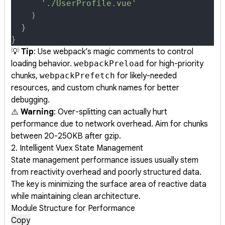
      './UserProfile.vue'
    )
  }
}
💡
Tip
: Use webpack’s magic comments to control
loading behavior.
webpackPreload
for high-priority
chunks,
webpackPrefetch
for likely-needed
resources, and custom chunk names for better
debugging.
⚠️
Warning
: Over-splitting can actually hurt
performance due to network overhead. Aim for chunks
between 20-250KB after gzip.
2. Intelligent Vuex State Management
State management performance issues usually stem
from reactivity overhead and poorly structured data.
The key is minimizing the surface area of reactive data
while maintaining clean architecture.
Module Structure for Performance
Copy