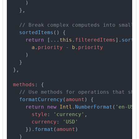
      )
    },
    // Break complex computeds into smalle
    sortedItems
()
 {
      return
 [
...
this
.
filteredItems
]
.
sort
(
        a
.
priority
 -
 b
.
priority
      )
    }
  },
  methods
:
 {
    // Use methods for operations that sho
    formatCurrency
(
amount
)
 {
      return
 new
 Intl
.
NumberFormat
(
'en-US'
        style
:
 'currency'
,
        currency
:
 'USD'
      }
)
.
format
(
amount
)
    }