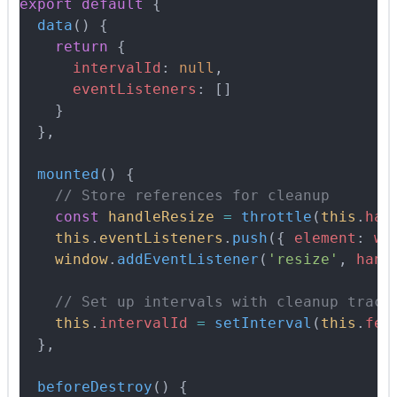
export
 default
 {
  data
()
 {
    return
 {
      intervalId
:
 null
,
      eventListeners
:
 []
    }
  },
  mounted
()
 {
    // Store references for cleanup
    const
 handleResize
 =
 throttle
(
this
.
han
    this
.
eventListeners
.
push
(
{
 element
:
 wi
    window
.
addEventListener
(
'resize'
,
 hand
    // Set up intervals with cleanup track
    this
.
intervalId
 =
 setInterval
(
this
.
fet
  },
  beforeDestroy
()
 {