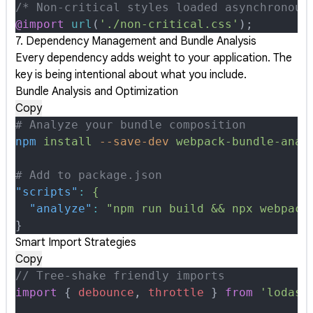
/* Non-critical styles loaded asynchronous
@import
 url
(
'./non-critical.css'
);
7. Dependency Management and Bundle Analysis
Every dependency adds weight to your application. The
key is being intentional about what you include.
Bundle Analysis and Optimization
Copy
# Analyze your bundle composition
npm
 install
 --save-dev
 webpack-bundle-anal
# Add to package.json
"scripts"
:
 {
  "analyze"
:
 "npm run build && npx webpack
}
Smart Import Strategies
Copy
// Tree-shake friendly imports
import
 {
 debounce
,
 throttle
 }
 from
 'lodash