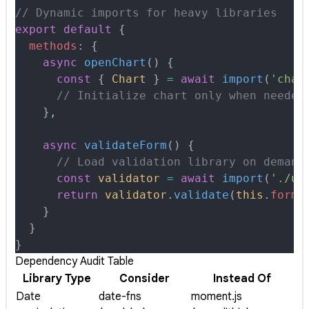
// Dynamic imports for heavy libraries
export
 default
 {
  methods
:
 {
    async
 openChart
()
 {
      const
 {
 Chart
 }
 =
 await
 import
(
'char
      // Initialize chart only when needed
    },
    async
 validateForm
()
 {
      // Load validation library on demand
      const
 validator
 =
 await
 import
(
'./ut
      return
 validator
.
validate
(
this
.
formD
    }
  }
}
Dependency Audit Table
Library Type
Consider
Instead Of
Date
date-fns
moment.js