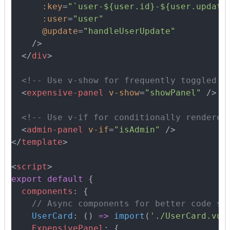
      :key
=
"`user-${user.id}-${user.update
      :user
=
"user"
      @update
=
"handleUserUpdate"
    />
  </
div
>
  <!-- Use v-show for frequently toggled c
  <
expensive-panel
 v-show
=
"showPanel"
 />
  <!-- Use v-if for conditionally rendered
  <
admin-panel
 v-if
=
"isAdmin"
 />
</
template
>
<
script
>
export
 default
 {
  components
:
 {
    // Async components for better code sp
    UserCard
:
 ()
 =>
 import
(
'./UserCard.vue
    ExpensivePanel
:
 {