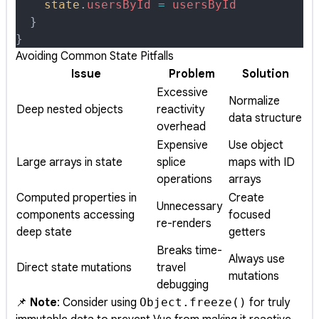
    state
.
usersById
 =
 usersById
  }
}
Avoiding Common State Pitfalls
Issue
Problem
Solution
Excessive
Normalize
Deep nested objects
reactivity
data structure
overhead
Expensive
Use object
Large arrays in state
splice
maps with ID
operations
arrays
Computed properties in
Create
Unnecessary
components accessing
focused
re-renders
deep state
getters
Breaks time-
Always use
Direct state mutations
travel
mutations
debugging
📌
Note
: Consider using
Object.freeze()
for truly