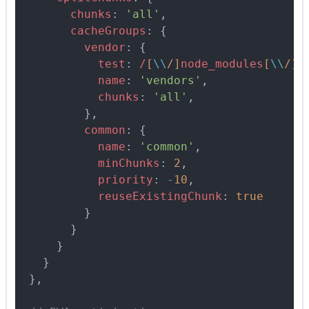
        chunks
:
 'all'
,
        cacheGroups
:
 {
          vendor
:
 {
            test
:
 /
[
\\
/
]
node_modules
[
\\
/
]
/
            name
:
 'vendors'
,
            chunks
:
 'all'
,
          },
          common
:
 {
            name
:
 'common'
,
            minChunks
:
 2
,
            priority
:
 -
10
,
            reuseExistingChunk
:
 true
          }
        }
      }
    }
  },