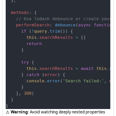
  },
  methods
:
 {
    // Use lodash debounce or create your 
    performSearch
:
 debounce
(
async
 function
      if
 (
!
query
.
trim
()) 
{
        this
.
searchResults
 =
 []
        return
      }
      try
 {
        this
.
searchResults
 =
 await
 this
.
se
      }
 catch
 (
error
) 
{
        console
.
error
(
'Search failed:'
,
 er
      }
    },
 300
)
  }
}
⚠️
Warning
: Avoid watching deeply nested properties