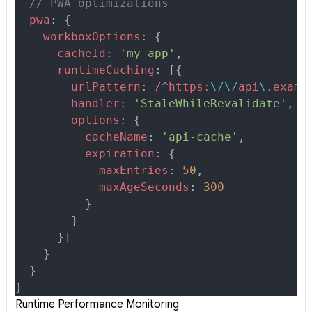
  // PWA optimizations
  pwa
:
 {
    workboxOptions
:
 {
      cacheId
:
 'my-app'
,
      runtimeCaching
:
 [
{
        urlPattern
:
 /
^
https:
\/\/
api
\.
examp
        handler
:
 'StaleWhileRevalidate'
,
        options
:
 {
          cacheName
:
 'api-cache'
,
          expiration
:
 {
            maxEntries
:
 50
,
            maxAgeSeconds
:
 300
          }
        }
      }
]
    }
  }
}
Runtime Performance Monitoring