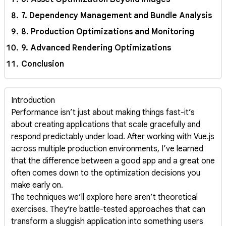
7. Dependency Management and Bundle Analysis
8. Production Optimizations and Monitoring
9. Advanced Rendering Optimizations
Conclusion
Introduction
Performance isn’t just about making things fast-it’s
about creating applications that scale gracefully and
respond predictably under load. After working with Vue.js
across multiple production environments, I’ve learned
that the difference between a good app and a great one
often comes down to the optimization decisions you
make early on.
The techniques we’ll explore here aren’t theoretical
exercises. They’re battle-tested approaches that can
transform a sluggish application into something users