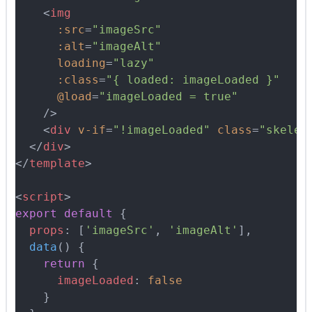
    <
img
      :src
=
"imageSrc"
      :alt
=
"imageAlt"
      loading
=
"lazy"
      :class
=
"{ loaded: imageLoaded }"
      @load
=
"imageLoaded = true"
    />
    <
div
 v-if
=
"!imageLoaded"
 class
=
"skelet
  </
div
>
</
template
>
<
script
>
export
 default
 {
  props
:
 [
'imageSrc'
,
 'imageAlt'
]
,
  data
()
 {
    return
 {
      imageLoaded
:
 false
    }