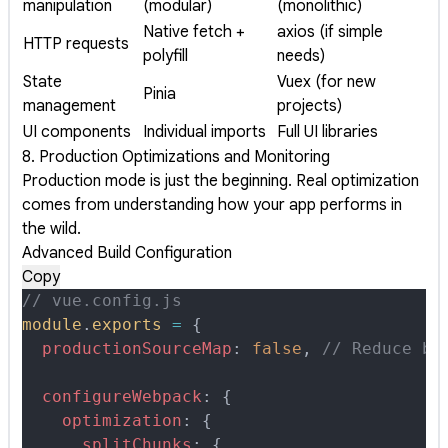
manipulation
(modular)
(monolithic)
Native fetch +
axios (if simple
HTTP requests
polyfill
needs)
State
Vuex (for new
Pinia
management
projects)
UI components
Individual imports
Full UI libraries
8. Production Optimizations and Monitoring
Production mode is just the beginning. Real optimization
comes from understanding how your app performs in
the wild.
Advanced Build Configuration
Copy
// vue.config.js
module
.
exports
 =
 {
  productionSourceMap
:
 false
,
 // Reduce bu
  configureWebpack
:
 {
    optimization
:
 {
      splitChunks
:
 {