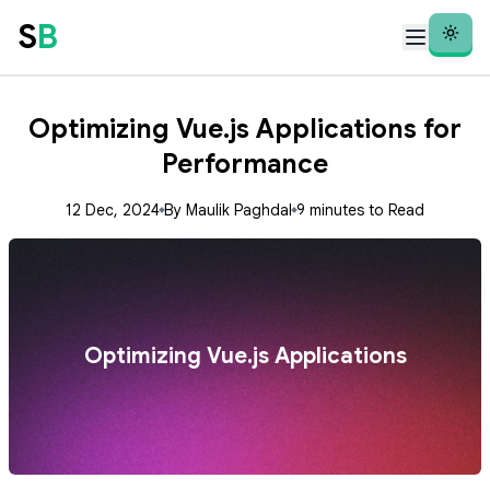
S
B
Theme
Optimizing Vue.js Applications for
Performance
12 Dec, 2024
By Maulik Paghdal
9 minutes to Read
Optimizing Vue.js Applications