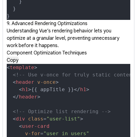
    }
  }
}
9. Advanced Rendering Optimizations
Understanding Vue’s rendering behavior lets you
optimize at a granular level, preventing unnecessary
work before it happens.
Component Optimization Techniques
Copy
<
template
>
  <!-- Use v-once for truly static content
  <
header
 v-once
>
    <
h1
>
{{ appTitle }}
</
h1
>
  </
header
>
  <!-- Optimize list rendering -->
  <
div
 class
=
"user-list"
>
    <
user-card
      v-for
=
"user in users"