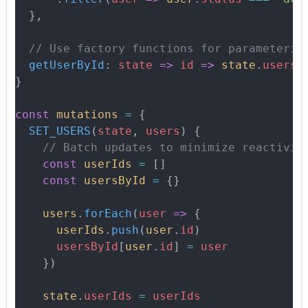
  },
  // Use factory functions for parameteriz
  getUserById
:
 state
 =>
 id
 =>
 state
.
usersB
}
const
 mutations
 =
 {
  SET_USERS
(
state
,
 users
)
 {
    // Batch updates to minimize reactivit
    const
 userIds
 =
 []
    const
 usersById
 =
 {}
    users
.
forEach
(
user
 =>
 {
      userIds
.
push
(
user
.
id
)
      usersById
[
user
.
id
] 
=
 user
    }
)
    state
.
userIds
 =
 userIds