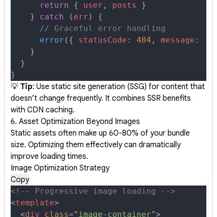
      return
 {
 user
,
 posts
 }
    }
 catch
 (
err
) 
{
      // Graceful error handling
      error
(
{
 statusCode
:
 404
,
 message
:
 'U
    }
  }
}
💡
Tip
: Use static site generation (SSG) for content that
doesn’t change frequently. It combines SSR benefits
with CDN caching.
6. Asset Optimization Beyond Images
Static assets often make up 60-80% of your bundle
size. Optimizing them effectively can dramatically
improve loading times.
Image Optimization Strategy
Copy
<!-- Progressive image loading -->
<
template
>
  <
div
 class
=
"image-container"
>