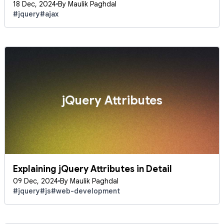
18 Dec, 2024
By Maulik Paghdal
#jquery
#ajax
jQuery Attributes
Explaining jQuery Attributes in Detail
09 Dec, 2024
By Maulik Paghdal
#jquery
#js
#web-development