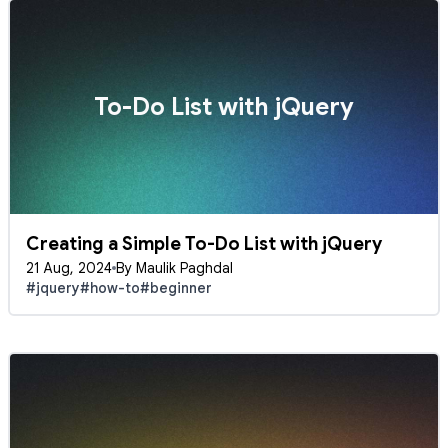
To-Do List with jQuery
Creating a Simple To-Do List with jQuery
21 Aug, 2024
By Maulik Paghdal
#jquery
#how-to
#beginner