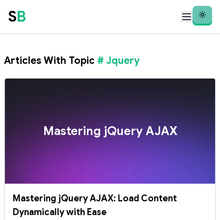
S
B
Theme
Articles With Topic
# Jquery
Mastering jQuery AJAX
Mastering jQuery AJAX: Load Content
Dynamically with Ease