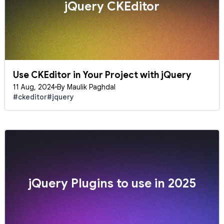
jQuery CKEditor
Use CKEditor in Your Project with jQuery
11 Aug, 2024
By Maulik Paghdal
#ckeditor
#jquery
jQuery Plugins to use in 2025