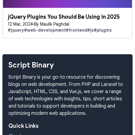
jQuery Plugins You Should Be Using in 2025
12 Mar, 2024
By Maulik Paghdal
#jquery
#web-development
#frontend
#js
#plugins
Script Binary
Script Binary is your go-to resource for discovering
blogs on web development. From PHP and Laravel to
JavaScript, HTML, CSS, and Vue.js, we cover a range
of web technologies with insights, tips, short articles
and tutorials to support developers in building and
optimizing modern web applications.
Quick Links