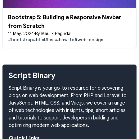
Bootstrap 5: Building a Responsive Navbar
from Scratch
11 May, 2024
By Maulik Paghdal
#bootstrap
#html
#css
#how-to
#web-design
Script Binary
Script Binary is your go-to resource for discovering
blogs on web development. From PHP and Laravel to
JavaScript, HTML, CSS, and Vue.js, we cover a range
of web technologies with insights, tips, short articles
and tutorials to support developers in building and
optimizing modern web applications.
Quick Links