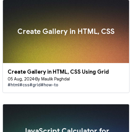
Create Gallery in HTML, CSS
Create Gallery in HTML, CSS Using Grid
05 Aug, 2024
By Maulik Paghdal
#html
#css
#grid
#how-to
JavaScript Calculator for