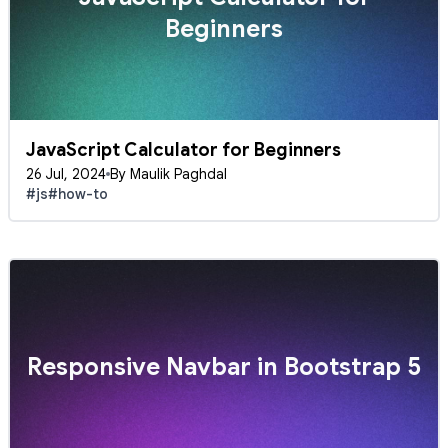
Beginners
JavaScript Calculator for Beginners
26 Jul, 2024
By Maulik Paghdal
#js
#how-to
Responsive Navbar in Bootstrap 5