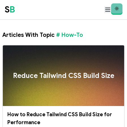
S
B
Theme
Articles With Topic
# How-To
Reduce Tailwind CSS Build Size
How to Reduce Tailwind CSS Build Size for
Performance