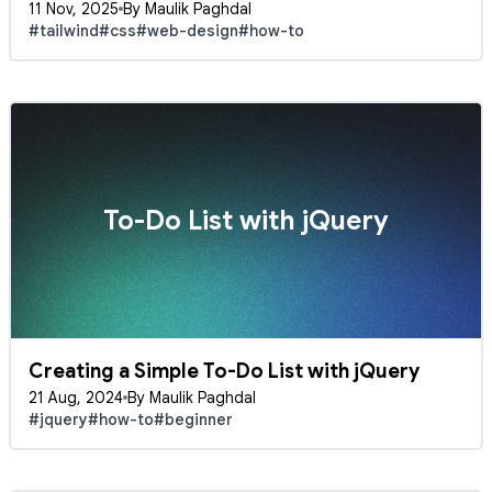
11 Nov, 2025
By Maulik Paghdal
#tailwind
#css
#web-design
#how-to
To-Do List with jQuery
Creating a Simple To-Do List with jQuery
21 Aug, 2024
By Maulik Paghdal
#jquery
#how-to
#beginner